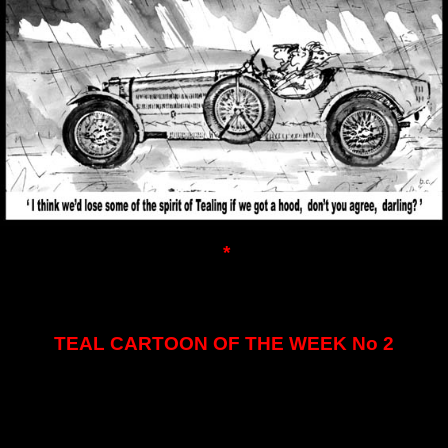
*
TEAL CARTOON OF THE WEEK No 2