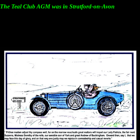
The Teal Club AGM was in Stratford-on-Avon