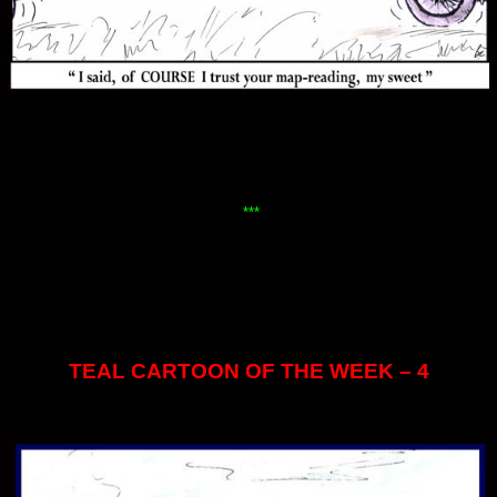
***
TEAL CARTOON OF THE WEEK – 4