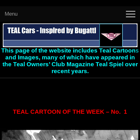
Menu
This page of the website includes Teal Cartoon
s
and Images, many of which have appeared in
the Teal Owners’ Club Magazine Teal Spiel over
recent years.
TEAL CARTOON OF THE WEEK – No. 1