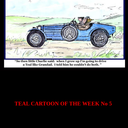
TEAL CARTOON OF THE WEEK No 5