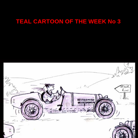
TEAL CARTOON OF THE WEEK No 3