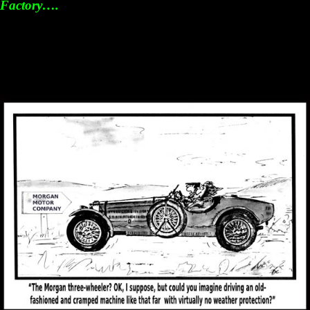
Factory….