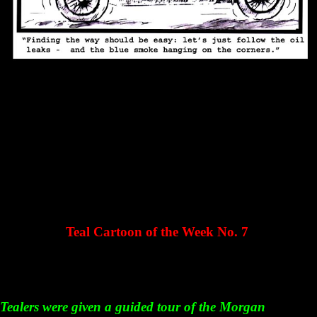
Teal Cartoon of the Week No. 7
Tealers were given a guided tour of the Morgan