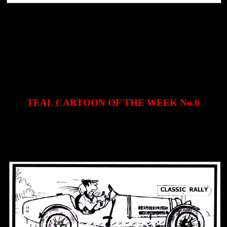
TEAL CARTOON OF THE WEEK No.6