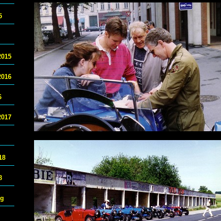
5
2015
2016
6
2017
18
8
ng