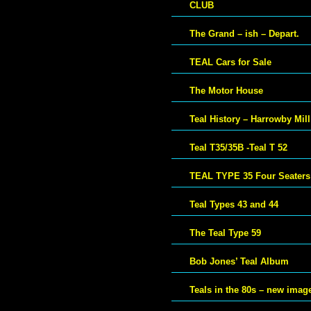
CLUB
The Grand – ish – Depart.
TEAL Cars for Sale
The Motor House
Teal History – Harrowby Mill
Teal T35/35B -Teal T 52
TEAL TYPE 35 Four Seaters
Teal Types 43 and 44
The Teal Type 59
Bob Jones’ Teal Album
Teals in the 80s – new imag