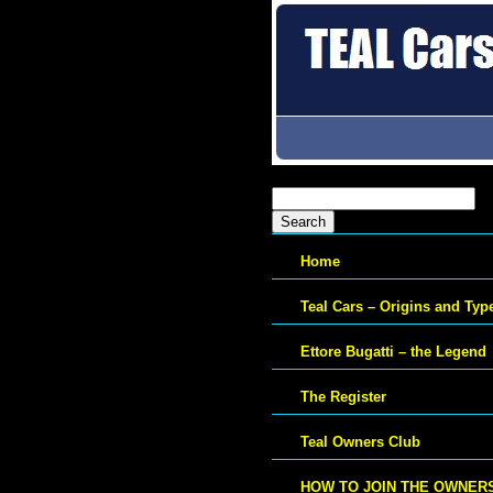
Search
for:
Home
Teal Cars – Origins and Typ
Ettore Bugatti – the Legend
The Register
Teal Owners Club
HOW TO JOIN THE OWNER