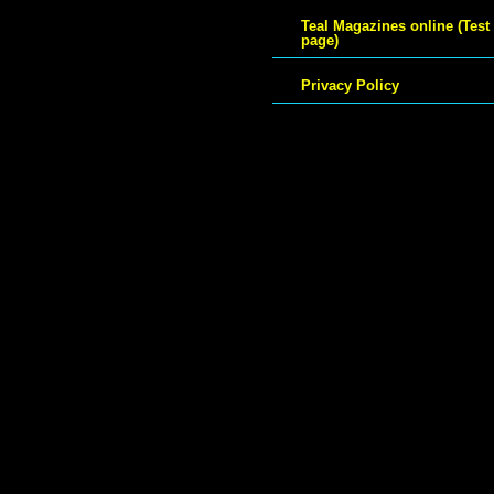
Teal Magazines online (Test
page)
Privacy Policy