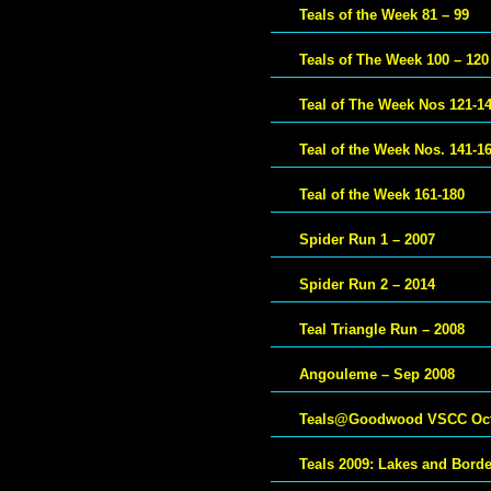
Teals of the Week 81 – 99
Teals of The Week 100 – 120
Teal of The Week Nos 121-1
Teal of the Week Nos. 141-1
Teal of the Week 161-180
Spider Run 1 – 2007
Spider Run 2 – 2014
Teal Triangle Run – 2008
Angouleme – Sep 2008
Teals@Goodwood VSCC Oct
Teals 2009: Lakes and Bord