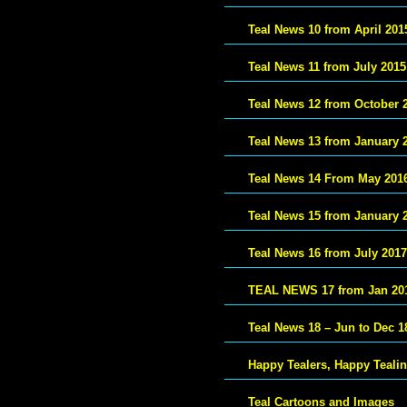
Teal News 10 from April 201
Teal News 11 from July 2015
Teal News 12 from October 
Teal News 13 from January 
Teal News 14 From May 201
Teal News 15 from January 
Teal News 16 from July 2017
TEAL NEWS 17 from Jan 20
Teal News 18 – Jun to Dec 1
Happy Tealers, Happy Teali
Teal Cartoons and Images