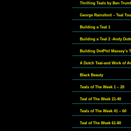
Thrilling Teals by Ben Trum
George Rainsford – Teal To
Building a Teal 1
Building a Teal 2 -Andy Dut
Building DotPhil Massey’s T
A Dutch Teal-and Work of Ar
Black Beauty
Teals of The Week 1 – 20
Teal of The Week 21-40
Teals of The Week 41 – 60
Teal of The Week 61-80