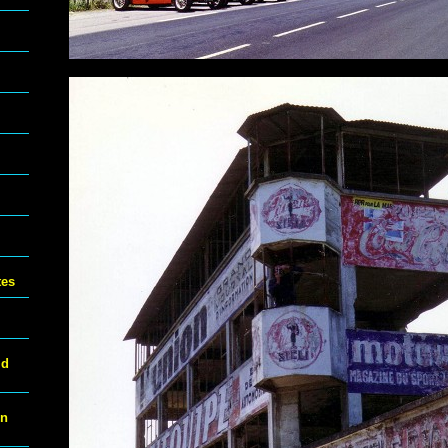
tes
ld
on