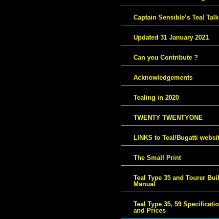
Captain Sensible’s Teal Talk
Updated 31 January 2021
Can you Contribute ?
Acknowledgements
Tealing in 2020
TWENTY TWENTYONE
LINKS to Teal/Bugatti websi
The Small Print
Teal Type 35 and Tourer Bui
Manual
Teal Type 35, 59 Specificati
and Prices