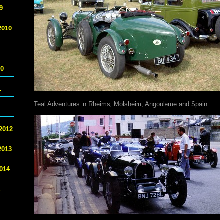
9
2010
10
1
Teal Adventures in Rheims, Molsheim, Angouleme and Spain:
2012
2013
014
4