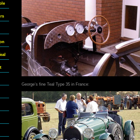
ble
urs
ton
eal
t
George’s fine Teal Type 35 in France: