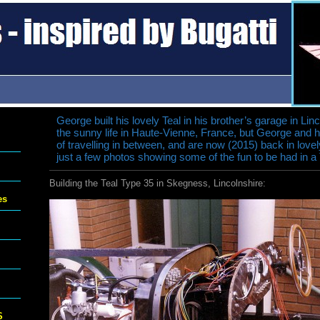
George built his lovely Teal in his brother’s garage in Lin
the sunny life in Haute-Vienne, France, but George and 
of travelling in between, and are now (2015) back in love
just a few photos showing some of the fun to be had in a
Building the Teal Type 35 in Skegness, Lincolnshire:
es
S