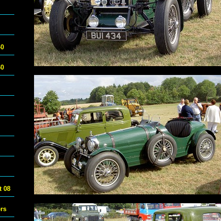
40
60
 08
ers