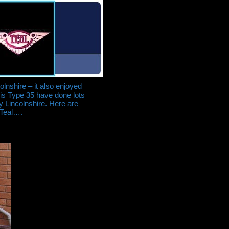
colnshire – it also enjoyed
his Type 35 have done lots
ly Lincolnshire. Here are
 Teal….