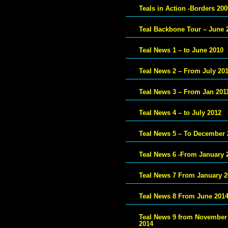
Teals in Action -Borders 200
Teal Backbone Tour – June 
Teal News 1 – to June 2010
Teal News 2 – From July 20
Teal News 3 – From Jan 201
Teal News 4 – to July 2012
Teal News 5 – To December 
Teal News 6 -From January 
Teal News 7 From January 2
Teal News 8 From June 201
Teal News 9 from November
2014