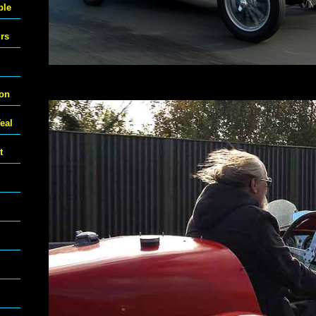
ble
urs
ton
eal
t