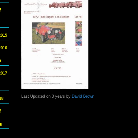
5
2015
2016
6
2017
Last Updated on 3 years by
David Brown
18
8
ng