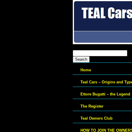
Search
for:
Home
Teal Cars – Origins and Typ
Ettore Bugatti – the Legend
The Register
Teal Owners Club
HOW TO JOIN THE OWNER