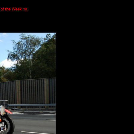
 of the Week no.