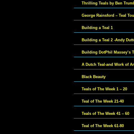
Thrilling Teals by Ben Trum
George Rainsford – Teal To
Building a Teal 1
Building a Teal 2 -Andy Dut
Building DotPhil Massey’s T
A Dutch Teal-and Work of Ar
Black Beauty
Teals of The Week 1 – 20
Teal of The Week 21-40
Teals of The Week 41 – 60
Teal of The Week 61-80