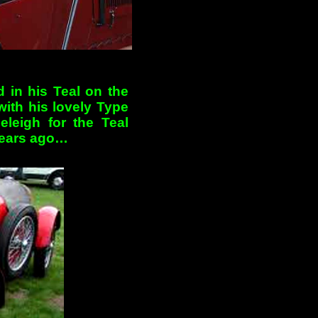
 in his Teal on the
with his lovely Type
leigh for the Teal
years ago…