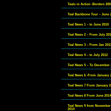
Teals in Action -Borders 200
Teal Backbone Tour – June 
Teal News 1 – to June 2010
Teal News 2 – From July 20
Teal News 3 – From Jan 201
Teal News 4 – to July 2012
Teal News 5 – To December 
Teal News 6 -From January 
Teal News 7 From January 2
Teal News 8 From June 201
Teal News 9 from November
2014