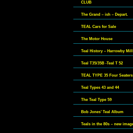
CLUB
The Grand – ish – Depart.
TEAL Cars for Sale
The Motor House
Teal History – Harrowby Mill
Teal T35/35B -Teal T 52
TEAL TYPE 35 Four Seaters
Teal Types 43 and 44
The Teal Type 59
Bob Jones’ Teal Album
Teals in the 80s – new imag