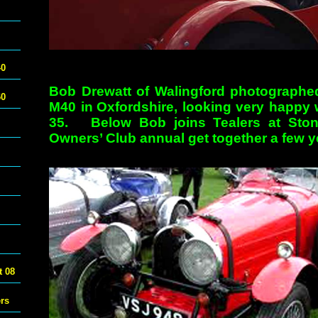
40
Bob Drewatt of Walingford photographed
60
M40 in
Oxfordshire, looking very happy 
35. Below Bob joins Tealers at Stone
Owners’ Club annual get together a few 
 08
ers