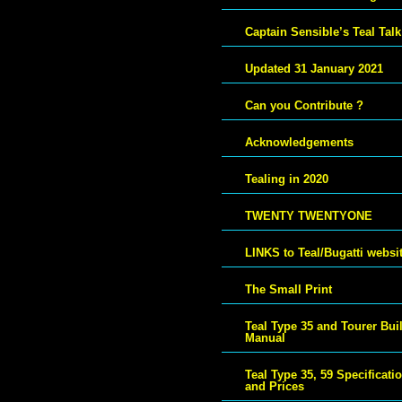
Captain Sensible’s Teal Talk
Updated 31 January 2021
Can you Contribute ?
Acknowledgements
Tealing in 2020
TWENTY TWENTYONE
LINKS to Teal/Bugatti websi
The Small Print
Teal Type 35 and Tourer Bui
Manual
Teal Type 35, 59 Specificati
and Prices