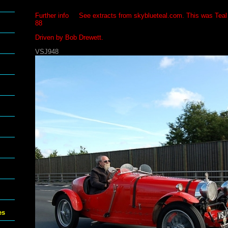
Further info See extracts from skyblueteal.com. This was Teal
88
Driven by Bob Drewett.
VSJ948
es