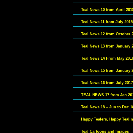
Teal News 10 from April 201
Teal News 11 from July 2015
Teal News 12 from October 
Teal News 13 from January 
Teal News 14 From May 201
Teal News 15 from January 
Teal News 16 from July 2017
TEAL NEWS 17 from Jan 20
Teal News 18 – Jun to Dec 1
Happy Tealers, Happy Teali
Teal Cartoons and Images