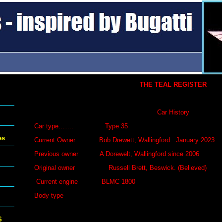
THE TEAL REGISTER
Car History
Car type……. Type 35
es
Current Owner Bob Drewett, Wallingford. January 202
Previous owner A Dorewelt, Wallingford since 20
Original owner Russell Brett, Beswick. (Believed)
Current engine BLMC 1800
Body type
S