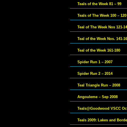
Teals of the Week 81 – 99
Teals of The Week 100 – 120
Teal of The Week Nos 121-1
Teal of the Week Nos. 141-1
Teal of the Week 161-180
Spider Run 1 – 2007
Spider Run 2 – 2014
Teal Triangle Run – 2008
Angouleme – Sep 2008
Teals@Goodwood VSCC Oct
Teals 2009: Lakes and Bord