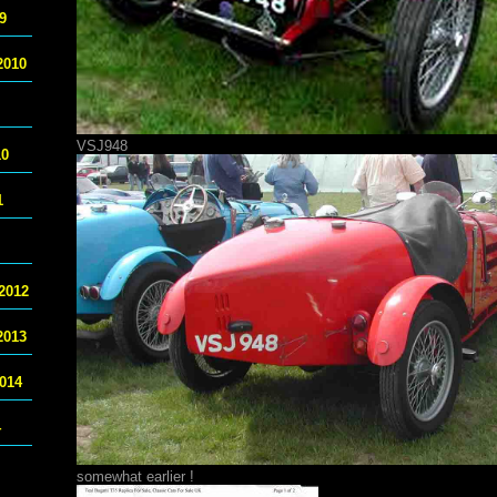
9
2010
VSJ948
10
1
2012
2013
014
4
somewhat earlier !