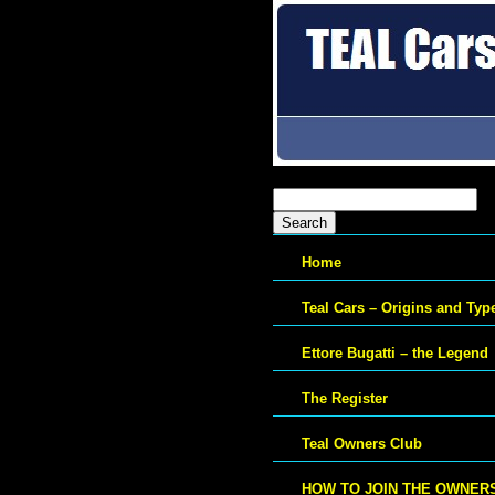
Search
for:
Home
Teal Cars – Origins and Typ
Ettore Bugatti – the Legend
The Register
Teal Owners Club
HOW TO JOIN THE OWNER