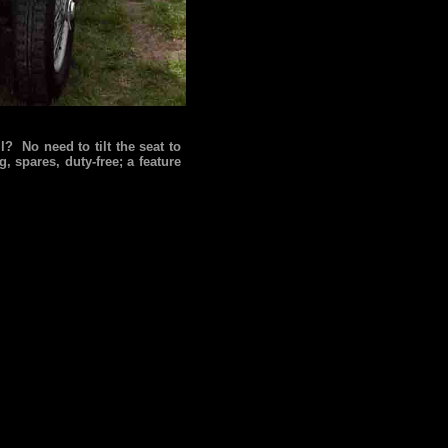
l? No need to tilt the seat to
, spares, duty-free; a feature