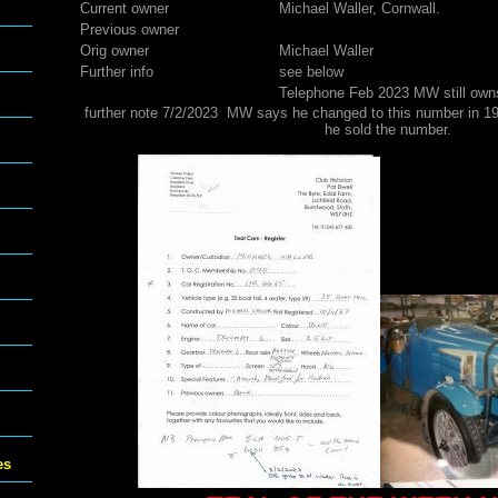
Current owner
Michael Waller, Cornwall.
Previous owner
Orig owner
Michael Waller
Further info
see below
Telephone Feb 2023 MW still ow
further note 7/2/2023 MW says he changed to this number in 1
he sold the number.
es