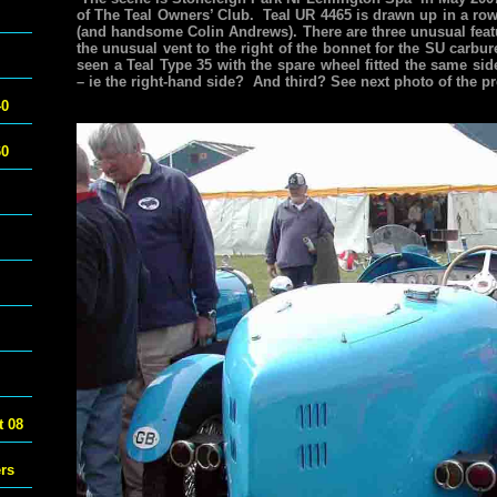
of The Teal Owners’ Club. Teal UR 4465 is drawn up in a r
(and handsome Colin Andrews). There are three unusual featur
the unusual vent to the right of the bonnet for the SU carbu
seen a Teal Type 35 with the spare wheel fitted the same sid
– ie the right-hand side? And third? See next photo of the pr
40
60
 08
ers