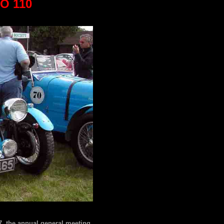
O 110
, the annual general meeting