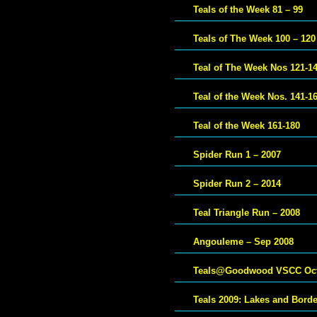
Teals of the Week 81 – 99
Teals of The Week 100 – 120
Teal of The Week Nos 121-1
Teal of the Week Nos. 141-1
Teal of the Week 161-180
Spider Run 1 – 2007
Spider Run 2 – 2014
Teal Triangle Run – 2008
Angouleme – Sep 2008
Teals@Goodwood VSCC Oct
Teals 2009: Lakes and Bord