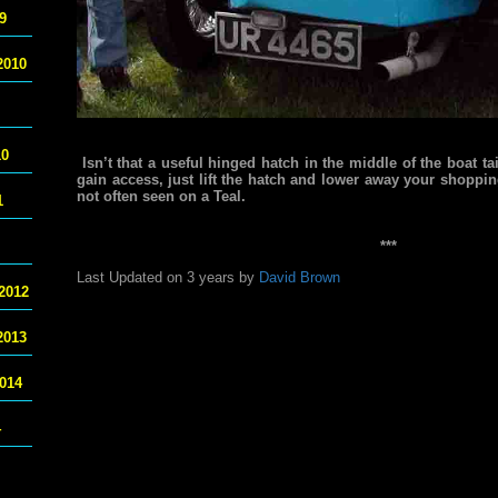
9
2010
10
Isn’t that a useful hinged hatch in the middle of the boat tai
gain access, just lift the hatch and lower away your shopping
not often seen on a Teal.
1
***
Last Updated on 3 years by
David Brown
2012
2013
014
4