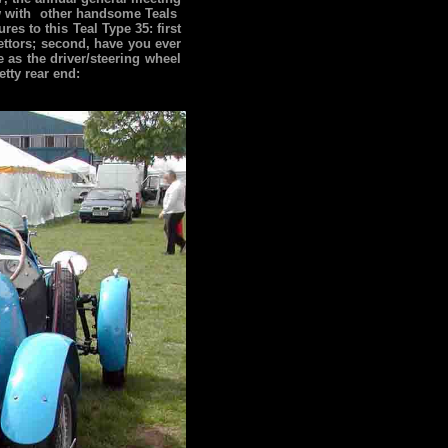
ow with other handsome Teals
es to this Teal Type 35: first
rettors; second, have you ever
e as the driver/steering wheel
etty rear end: