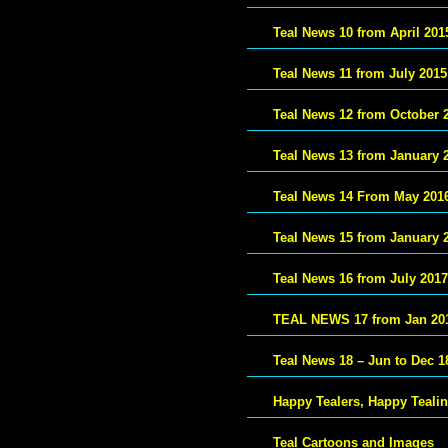
Teal News 10 from April 201
Teal News 11 from July 2015
Teal News 12 from October 
Teal News 13 from January 
Teal News 14 From May 201
Teal News 15 from January 
Teal News 16 from July 2017
TEAL NEWS 17 from Jan 20
Teal News 18 – Jun to Dec 1
Happy Tealers, Happy Teali
Teal Cartoons and Images