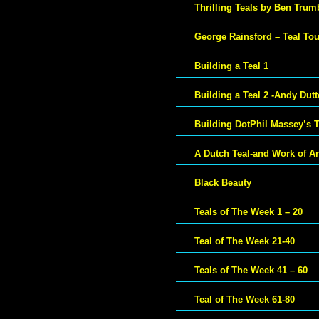
Thrilling Teals by Ben Trum
George Rainsford – Teal To
Building a Teal 1
Building a Teal 2 -Andy Dut
Building DotPhil Massey’s T
A Dutch Teal-and Work of Ar
Black Beauty
Teals of The Week 1 – 20
Teal of The Week 21-40
Teals of The Week 41 – 60
Teal of The Week 61-80