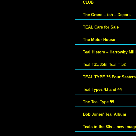
CLUB
The Grand – ish – Depart.
TEAL Cars for Sale
The Motor House
Teal History – Harrowby Mill
Teal T35/35B -Teal T 52
TEAL TYPE 35 Four Seaters
Teal Types 43 and 44
The Teal Type 59
Bob Jones’ Teal Album
Teals in the 80s – new imag