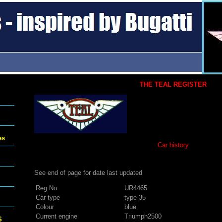
THE TEAL REGISTER
es
Car history
See end of page for date last updated
Reg No
UR4465
Car type
type 35
Colour
blue
Current engine
Triumph2500
S