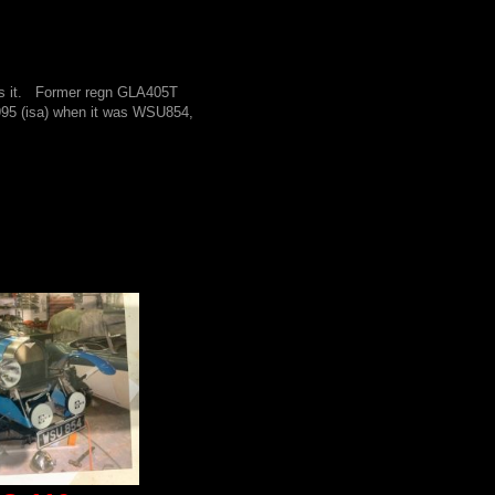
ns it. Former regn GLA405T
995 (isa) when it was WSU854,