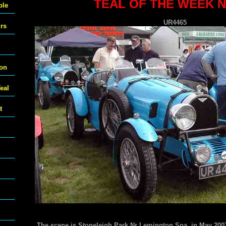
TEAL OF THE WEEK N
ble
UR4465
urs
ton
eal
t
The scene is Stoneleigh Park Nr Lemington Spa in May 2007