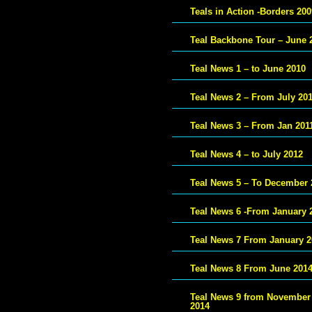
Teals in Action -Borders 200
Teal Backbone Tour – June 
Teal News 1 – to June 2010
Teal News 2 – From July 20
Teal News 3 – From Jan 201
Teal News 4 – to July 2012
Teal News 5 – To December 
Teal News 6 -From January 
Teal News 7 From January 2
Teal News 8 From June 201
Teal News 9 from November
2014