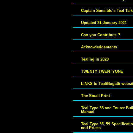
Captain Sensible’s Teal Talk
Updated 31 January 2021
Can you Contribute ?
Acknowledgements
Tealing in 2020
TWENTY TWENTYONE
LINKS to Teal/Bugatti websi
The Small Print
Teal Type 35 and Tourer Bui
Manual
Teal Type 35, 59 Specificati
and Prices