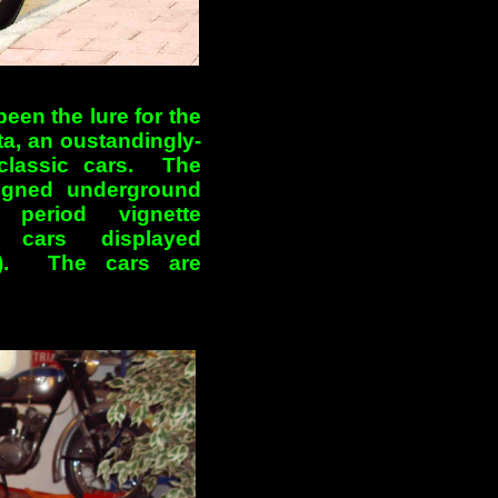
been the lure for the
a, an oustandingly-
 classic cars. The
signed underground
 period vignette
cars displayed
tc). The cars are