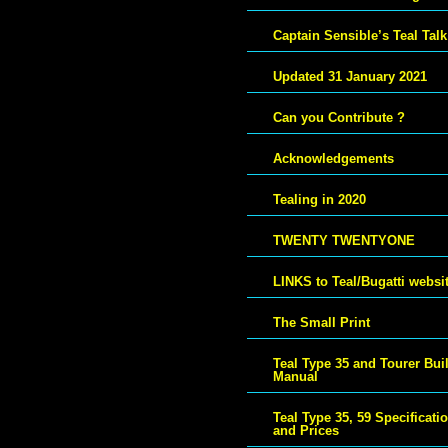
Captain Sensible’s Teal Talk
Updated 31 January 2021
Can you Contribute ?
Acknowledgements
Tealing in 2020
TWENTY TWENTYONE
LINKS to Teal/Bugatti websi
The Small Print
Teal Type 35 and Tourer Bui
Manual
Teal Type 35, 59 Specificati
and Prices