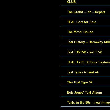
CLUB
The Grand – ish – Depart.
TEAL Cars for Sale
The Motor House
Teal History – Harrowby Mill
Teal T35/35B -Teal T 52
TEAL TYPE 35 Four Seaters
Teal Types 43 and 44
The Teal Type 59
Bob Jones’ Teal Album
Teals in the 80s – new imag