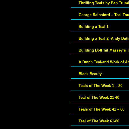
Thrilling Teals by Ben Trum
George Rainsford – Teal To
Building a Teal 1
Building a Teal 2 -Andy Dut
Building DotPhil Massey’s T
A Dutch Teal-and Work of Ar
Black Beauty
Teals of The Week 1 – 20
Teal of The Week 21-40
Teals of The Week 41 – 60
Teal of The Week 61-80