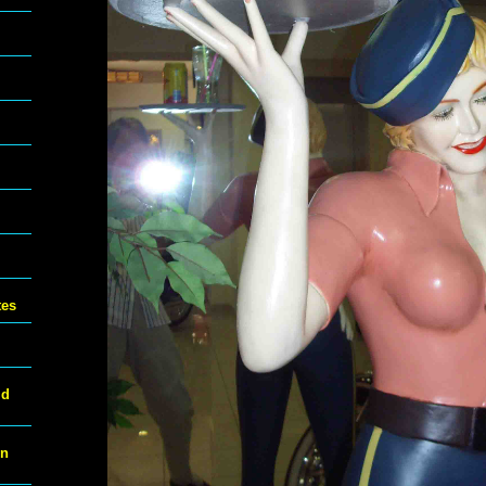
tes
ld
on