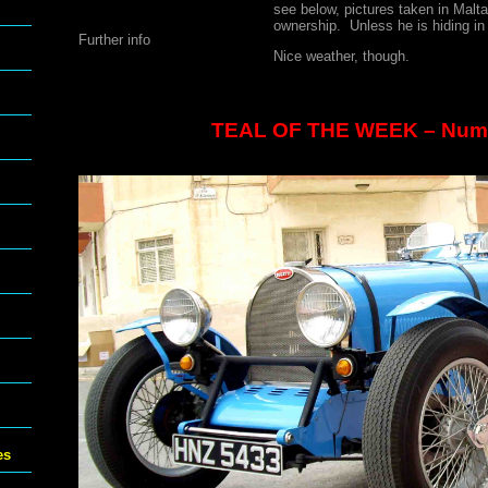
see below, pictures taken in Malta
ownership. Unless he is hiding in
Further info
Nice weather, though.
TEAL OF THE WEEK – Num
es