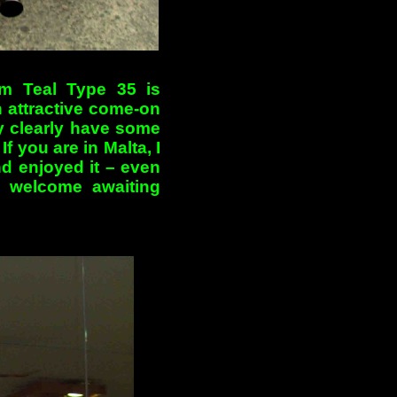
um Teal Type 35 is
an attractive come-on
ey clearly have some
f you are in Malta, I
nd enjoyed it – even
 welcome awaiting