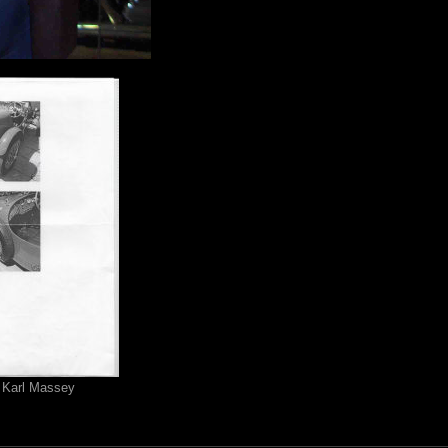
 Karl Massey