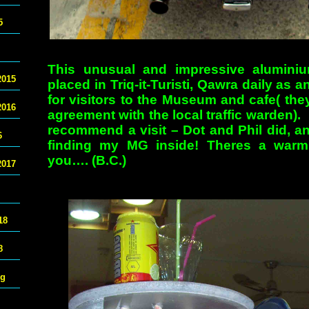
5
This unusual and impressive alumini
2015
placed in Triq-it-Turisti, Qawra daily as 
for visitors to the Museum and cafe( th
2016
agreement with the local traffic warden). I
recommend a visit – Dot and Phil did, a
6
finding my MG inside! Theres a warm
you…. (B.C.)
2017
18
8
ng