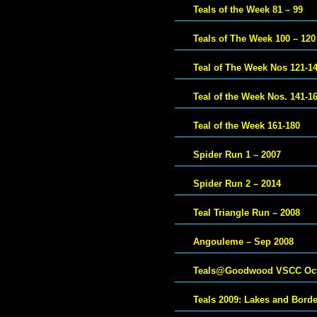
Teals of the Week 81 – 99
Teals of The Week 100 – 120
Teal of The Week Nos 121-1
Teal of the Week Nos. 141-1
Teal of the Week 161-180
Spider Run 1 – 2007
Spider Run 2 – 2014
Teal Triangle Run – 2008
Angouleme – Sep 2008
Teals@Goodwood VSCC Oct
Teals 2009: Lakes and Bord