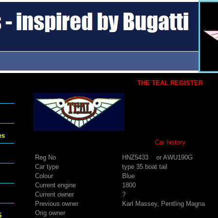
THE TEAL REGISTER
es
Car history
Reg No
HNZ5433 or AWU190G
Car type
type 35 boat tail
Colour
Blue
Current engine
1800
Current owner
?
Previous owner
Karl Massey, Pentling Magna
Orig owner
S