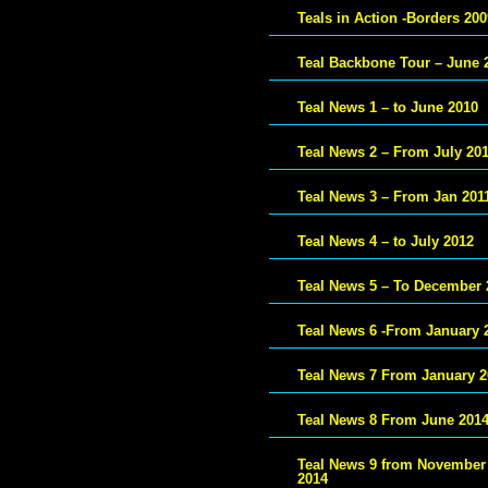
Teals in Action -Borders 200
Teal Backbone Tour – June 
Teal News 1 – to June 2010
Teal News 2 – From July 20
Teal News 3 – From Jan 201
Teal News 4 – to July 2012
Teal News 5 – To December 
Teal News 6 -From January 
Teal News 7 From January 2
Teal News 8 From June 201
Teal News 9 from November
2014