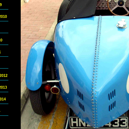
9
2010
10
1
2012
2013
014
4