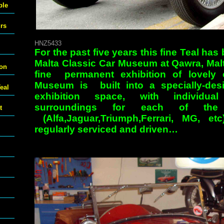
ble
urs
HNZ5433
For the past five years this fine Teal has 
Malta Classic Car Museum at Qawra, Malt
ton
fine permanent exhibition of lovely
Museum is built into a specially-de
eal
exhibition space, with individual
surroundings for each of the 
t
(Alfa,Jaguar,Triumph,Ferrari, MG, e
regularly serviced and driven…