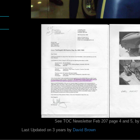
See TOC Newsletter Feb 207 page 4 and 5, by
Last Updated on 3 years by
David Brown