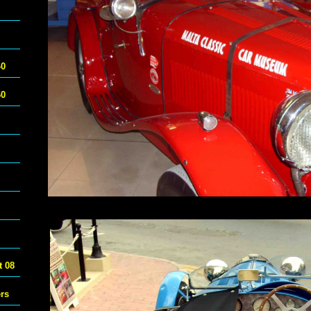
40
60
 08
ers