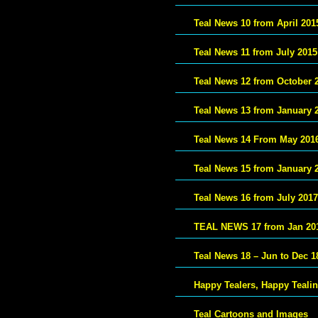
Teal News 10 from April 201
Teal News 11 from July 2015
Teal News 12 from October 
Teal News 13 from January 
Teal News 14 From May 201
Teal News 15 from January 
Teal News 16 from July 2017
TEAL NEWS 17 from Jan 20
Teal News 18 – Jun to Dec 1
Happy Tealers, Happy Teali
Teal Cartoons and Images