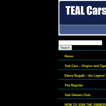
Search
for:
Home
Teal Cars – Origins and Typ
Ettore Bugatti – the Legend
The Register
Teal Owners Club
HOW TO JOIN THE OWNER