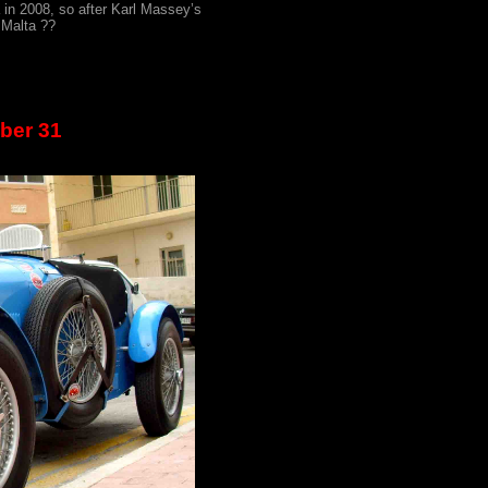
 in 2008, so after Karl Massey’s
 Malta ??
ber 31