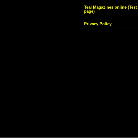
Teal Magazines online (Test
page)
Privacy Policy