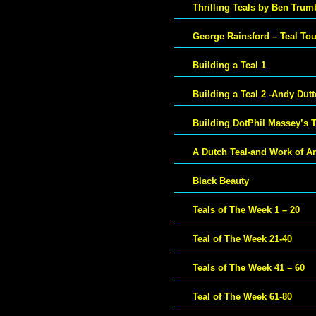
Thrilling Teals by Ben Trum
George Rainsford – Teal To
Building a Teal 1
Building a Teal 2 -Andy Dut
Building DotPhil Massey’s T
A Dutch Teal-and Work of Ar
Black Beauty
Teals of The Week 1 – 20
Teal of The Week 21-40
Teals of The Week 41 – 60
Teal of The Week 61-80