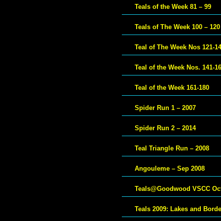
Teals of the Week 81 – 99
Teals of The Week 100 – 120
Teal of The Week Nos 121-1
Teal of the Week Nos. 141-1
Teal of the Week 161-180
Spider Run 1 – 2007
Spider Run 2 – 2014
Teal Triangle Run – 2008
Angouleme – Sep 2008
Teals@Goodwood VSCC Oct
Teals 2009: Lakes and Bord