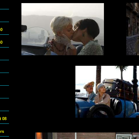
40
60
 08
ers