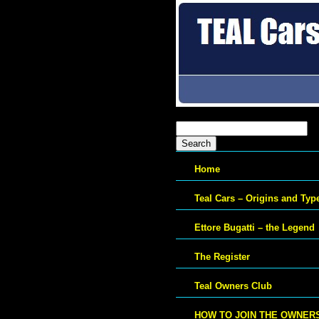
Search
for:
Home
Teal Cars – Origins and Typ
Ettore Bugatti – the Legend
The Register
Teal Owners Club
HOW TO JOIN THE OWNER