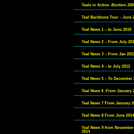
Teals in Action -Borders 200
Teal Backbone Tour – June 
Teal News 1 – to June 2010
Teal News 2 – From July 20
Teal News 3 – From Jan 201
Teal News 4 – to July 2012
Teal News 5 – To December 
Teal News 6 -From January 
Teal News 7 From January 2
Teal News 8 From June 201
Teal News 9 from November
2014