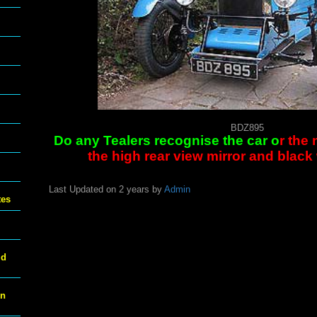
BDZ895
Do any Tealers recognise the car o
r the
the high rear view mirror and blac
Last Updated on 2 years by
Admin
tes
ld
on