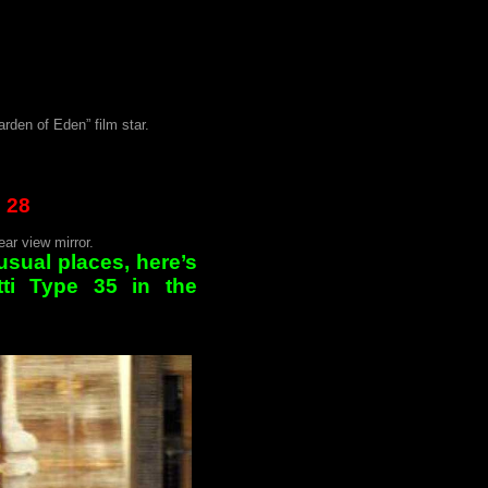
rden of Eden” film star.
 28
ar view mirror.
usual places, here’s
tti Type 35 in the