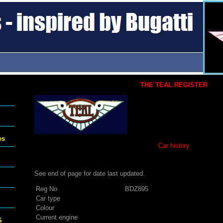
THE TEAL REGISTER
es
Car history
See end of page for date last updated.
Reg No
BDZ895
Car type
Colour
Current engine
S