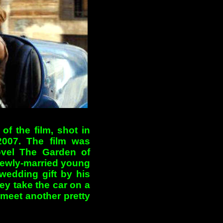
of the film, shot in
2007. The film was
ovel The Garden of
newly-married young
wedding gift by his
ey take the car on a
meet another pretty