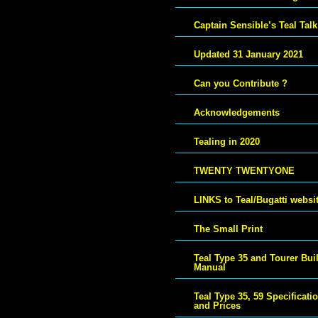
Captain Sensible’s Teal Talk
Updated 31 January 2021
Can you Contribute ?
Acknowledgements
Tealing in 2020
TWENTY TWENTYONE
LINKS to Teal/Bugatti websi
The Small Print
Teal Type 35 and Tourer Bui
Manual
Teal Type 35, 59 Specificati
and Prices