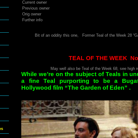
Current owner
Previous owner
Orig owner
Further info
Bit of an oddity this one, Former Teal of the Week 28 “Ga
TEAL OF THE WEEK No
May well also be Teal of the Week 68, see high re
While we’re on the subject of Teals in un
a fine Teal purporting to be a Buga
Hollywood film “The Garden of Eden” .
es