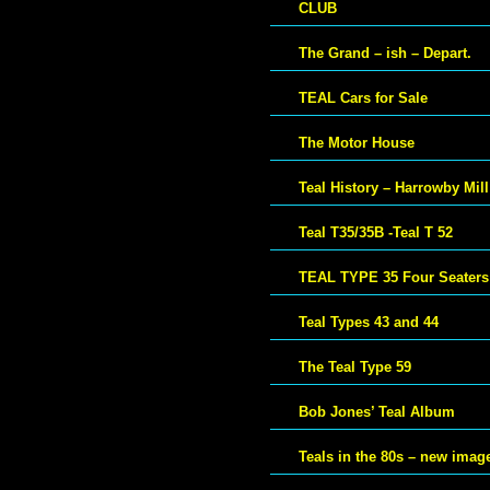
CLUB
The Grand – ish – Depart.
TEAL Cars for Sale
The Motor House
Teal History – Harrowby Mill
Teal T35/35B -Teal T 52
TEAL TYPE 35 Four Seaters
Teal Types 43 and 44
The Teal Type 59
Bob Jones’ Teal Album
Teals in the 80s – new imag