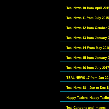
Teal News 10 from April 201
Teal News 11 from July 2015
Teal News 12 from October 
Teal News 13 from January 
Teal News 14 From May 201
Teal News 15 from January 
Teal News 16 from July 2017
TEAL NEWS 17 from Jan 20
Teal News 18 – Jun to Dec 1
Happy Tealers, Happy Teali
Teal Cartoons and Images