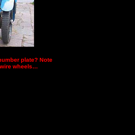
 number plate? Note
k wire wheels…