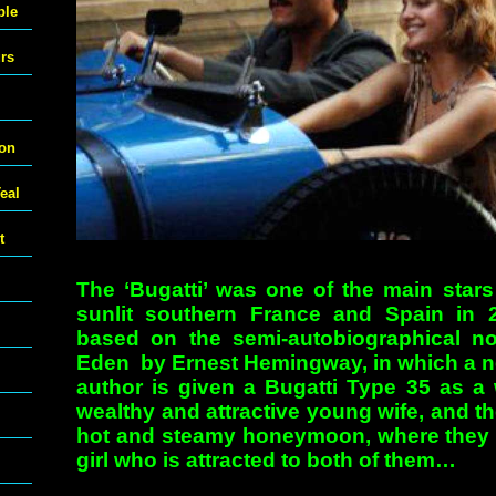
ble
urs
ton
eal
t
The ‘Bugatti’ was one of the main stars 
sunlit southern France and Spain in 
based on the semi-autobiographical n
Eden by Ernest Hemingway, in which a 
author is given a Bugatti Type 35 as a 
wealthy and attractive young wife, and th
hot and steamy honeymoon, where they 
girl who is attracted to both of them…