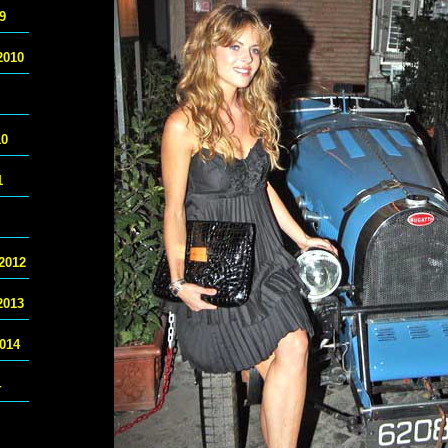
9
2010
10
1
2012
2013
014
4