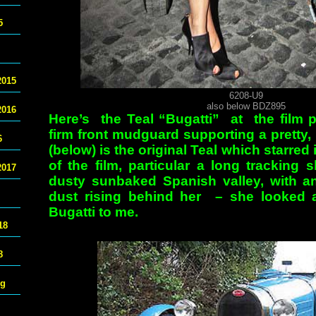
5
2015
6208-U9
also below BDZ895
2016
Here’s the Teal “Bugatti” at the film p
firm front mudguard supporting a pretty,
6
(below) is the original Teal which starr
of the film, particular a long tracking 
2017
dusty sunbaked Spanish valley, with an
dust rising behind her – she looked a
Bugatti to me.
18
8
ng