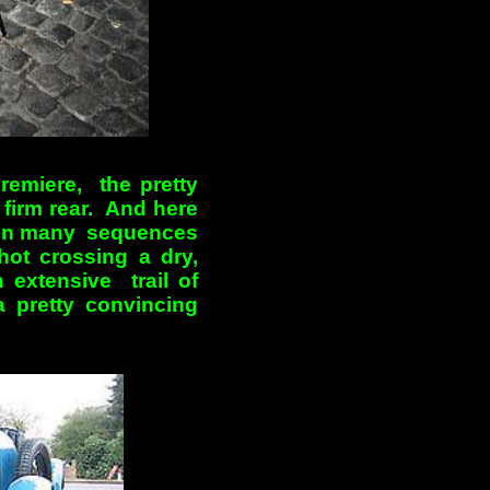
remiere, the pretty
 firm rear. And here
ed in many sequences
shot crossing a dry,
 extensive trail of
 pretty convincing